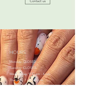
Contact us
HOURS
Monday: CLOSED
Tuesday: CLOSED
Wednesday: 9:30 am - 6 pm
Thursday: 1 pm - 8 pm
Friday: 9:30 am - 5 pm
Saturday: 9 am - 6 pm
Sunday: CLOSED