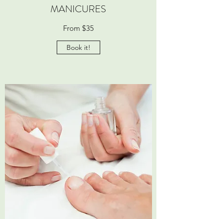
MANICURES
From $35
Book it!