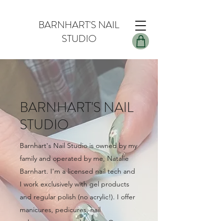
BARNHART'S NAIL
STUDIO
BARNHART'S NAIL
STUDIO
Barnhart's Nail Studio is owned by my
family and operated by me, Natalie
Barnhart. I'm a licensed nail tech and
I work exclusively with gel products
and regular polish (no acrylic!). I offer
manicures, pedicures, nail