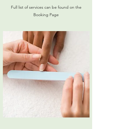
Full list of services can be found on the
Booking Page