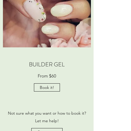
BUILDER GEL
From $60
Book it!
Not sure what you want or how to book it?
Let me help!