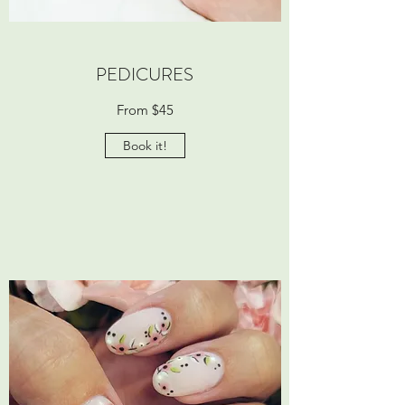
PEDICURES
From $45
Book it!