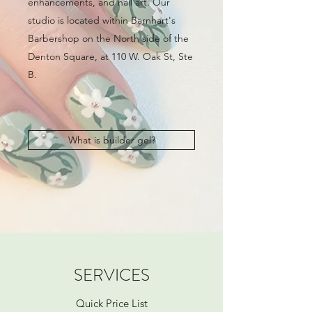
enhancements, and nail art. Our
studio is located within Barnhart's
Barbershop on the North side of the
Denton Square, at 110 W. Oak St, Ste
B.
What is builder gel?
SERVICES
Quick Price List